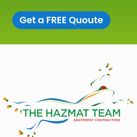
Get a FREE Quoute