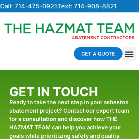
Call: 714-475-0925
Text: 714-908-8821
GET A QUOTE
About Us
Contact Us
GET IN TOUCH
Ready to take the next step in your asbestos
abatement project? Contact our expert team
for a consultation and discover how THE
HAZMAT TEAM can help you achieve your
goals while prioritizing safety and quality.