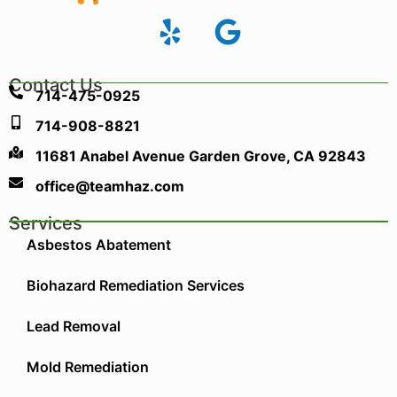
Contact Us
714-475-0925
714-908-8821
11681 Anabel Avenue Garden Grove, CA 92843
office@teamhaz.com
Services
Asbestos Abatement
Biohazard Remediation Services
Lead Removal
Mold Remediation