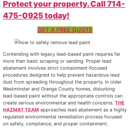
Protect your property. Call 714-
475-0925 today!
GET A FREE QUOTE
Contending with legacy lead-based paint requires far
more than basic scraping or sanding. Proper lead
abatement involves strict containment-focused
procedures designed to help prevent hazardous lead
dust from spreading throughout the property. In older
Westminster and Orange County homes, disturbing
lead-based paint without the appropriate controls can
create serious environmental and health concerns.
THE
HAZMAT TEAM
approaches lead abatement as a highly
regulated environmental remediation process focused
on safety, compliance, and proper containment.