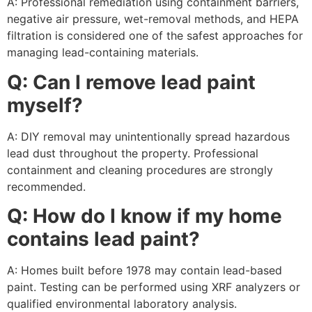
A: Professional remediation using containment barriers,
negative air pressure, wet-removal methods, and HEPA
filtration is considered one of the safest approaches for
managing lead-containing materials.
Q: Can I remove lead paint
myself?
A: DIY removal may unintentionally spread hazardous
lead dust throughout the property. Professional
containment and cleaning procedures are strongly
recommended.
Q: How do I know if my home
contains lead paint?
A: Homes built before 1978 may contain lead-based
paint. Testing can be performed using XRF analyzers or
qualified environmental laboratory analysis.