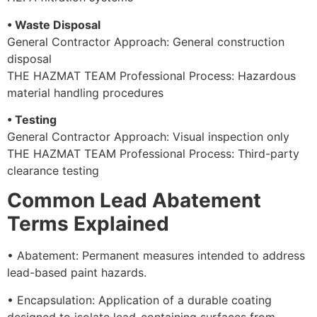
• Waste Disposal
General Contractor Approach: General construction
disposal
THE HAZMAT TEAM Professional Process: Hazardous
material handling procedures
• Testing
General Contractor Approach: Visual inspection only
THE HAZMAT TEAM Professional Process: Third-party
clearance testing
Common Lead Abatement
Terms Explained
• Abatement: Permanent measures intended to address
lead-based paint hazards.
• Encapsulation: Application of a durable coating
designed to isolate lead-containing surfaces from