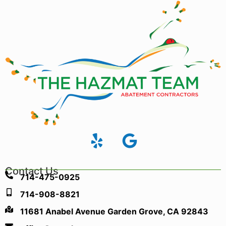
Contact Us
714-475-0925
714-908-8821
11681 Anabel Avenue Garden Grove, CA 92843