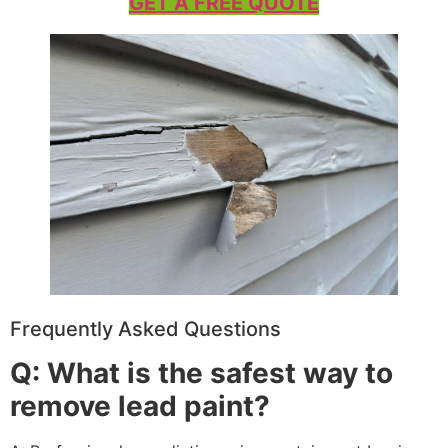
GET A FREE QUOTE
Frequently Asked Questions
Q: What is the safest way to
remove lead paint?