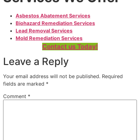
Asbestos Abatement Services
Biohazard Remediation Services
Lead Removal Services
Mold Remediation Services
Contact us Today!
Leave a Reply
Your email address will not be published.
Required
fields are marked
*
Comment
*