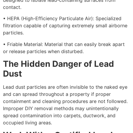
contact.
• HEPA (High-Efficiency Particulate Air): Specialized
filtration capable of capturing extremely small airborne
particles.
• Friable Material: Material that can easily break apart
or release particles when disturbed.
The Hidden Danger of Lead
Dust
Lead dust particles are often invisible to the naked eye
and can spread throughout a property if proper
containment and cleaning procedures are not followed.
Improper DIY removal methods may unintentionally
spread contamination into carpets, ductwork, and
occupied living areas.