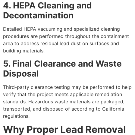
4. HEPA Cleaning and
Decontamination
Detailed HEPA vacuuming and specialized cleaning
procedures are performed throughout the containment
area to address residual lead dust on surfaces and
building materials.
5. Final Clearance and Waste
Disposal
Third-party clearance testing may be performed to help
verify that the project meets applicable remediation
standards. Hazardous waste materials are packaged,
transported, and disposed of according to California
regulations.
Why Proper Lead Removal