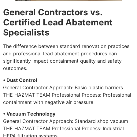
General Contractors vs.
Certified Lead Abatement
Specialists
The difference between standard renovation practices
and professional lead abatement procedures can
significantly impact containment quality and safety
outcomes.
• Dust Control
General Contractor Approach: Basic plastic barriers
THE HAZMAT TEAM Professional Process: Professional
containment with negative air pressure
• Vacuum Technology
General Contractor Approach: Standard shop vacuum
THE HAZMAT TEAM Professional Process: Industrial
HEPA filtration systems