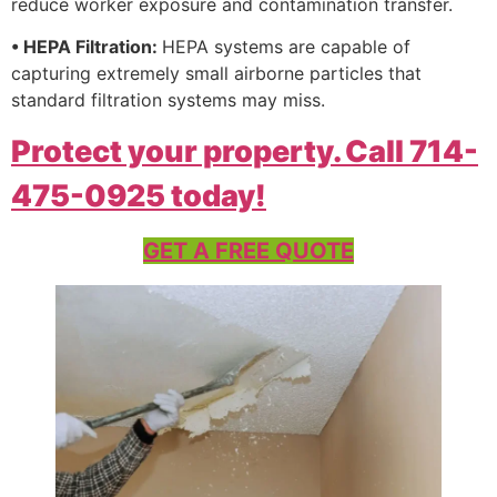
reduce worker exposure and contamination transfer.
• HEPA Filtration:
HEPA systems are capable of
capturing extremely small airborne particles that
standard filtration systems may miss.
Protect your property. Call 714-
475-0925 today!
GET A FREE QUOTE