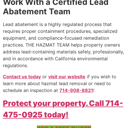
Work With a Certified Lead
Abatement Team
Lead abatement is a highly regulated process that
requires proper containment procedures, specialized
equipment, and compliance-focused remediation
practices. THE HAZMAT TEAM helps property owners
address lead-containing materials safely, professionally,
and in accordance with California environmental
regulations.
Contact us today
or
visit our website
if you wish to
learn more about hazmat lead removal or need to
schedule an inspection at
714-908-8821
!
Protect your property. Call 714-
475-0925 today!