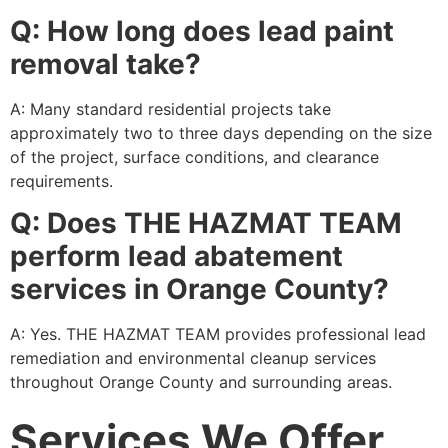
Q: How long does lead paint
removal take?
A: Many standard residential projects take
approximately two to three days depending on the size
of the project, surface conditions, and clearance
requirements.
Q: Does THE HAZMAT TEAM
perform lead abatement
services in Orange County?
A: Yes. THE HAZMAT TEAM provides professional lead
remediation and environmental cleanup services
throughout Orange County and surrounding areas.
Services We Offer