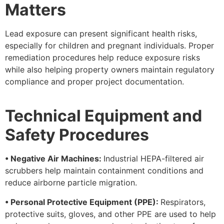
Matters
Lead exposure can present significant health risks,
especially for children and pregnant individuals. Proper
remediation procedures help reduce exposure risks
while also helping property owners maintain regulatory
compliance and proper project documentation.
Technical Equipment and
Safety Procedures
• Negative Air Machines:
Industrial HEPA-filtered air
scrubbers help maintain containment conditions and
reduce airborne particle migration.
• Personal Protective Equipment (PPE):
Respirators,
protective suits, gloves, and other PPE are used to help