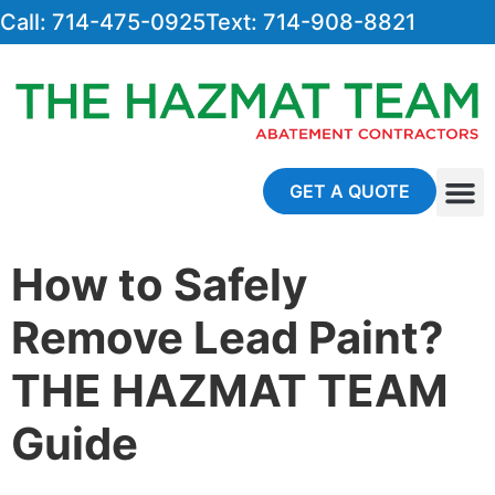
Call: 714-475-0925
Text: 714-908-8821
GET A QUOTE
About Us
Contact Us
How to Safely
Remove Lead Paint?
THE HAZMAT TEAM
Guide