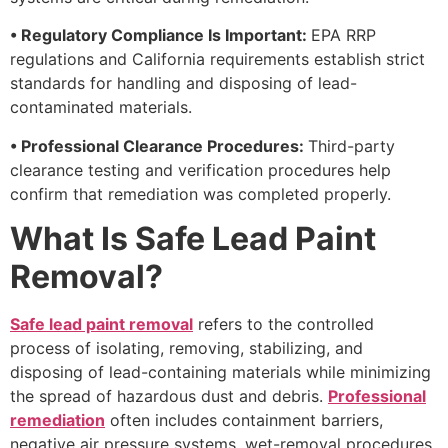
• Regulatory Compliance Is Important:
EPA RRP
regulations and California requirements establish strict
standards for handling and disposing of lead-
contaminated materials.
• Professional Clearance Procedures:
Third-party
clearance testing and verification procedures help
confirm that remediation was completed properly.
What Is Safe Lead Paint
Removal?
Safe lead paint removal
refers to the controlled
process of isolating, removing, stabilizing, and
disposing of lead-containing materials while minimizing
the spread of hazardous dust and debris.
Professional
remediation
often includes containment barriers,
negative air pressure systems, wet-removal procedures,