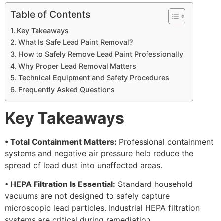
Table of Contents
Key Takeaways
What Is Safe Lead Paint Removal?
How to Safely Remove Lead Paint Professionally
Why Proper Lead Removal Matters
Technical Equipment and Safety Procedures
Frequently Asked Questions
Key Takeaways
• Total Containment Matters:
Professional containment
systems and negative air pressure help reduce the
spread of lead dust into unaffected areas.
• HEPA Filtration Is Essential:
Standard household
vacuums are not designed to safely capture
microscopic lead particles. Industrial HEPA filtration
systems are critical during remediation.