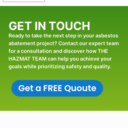
GET IN TOUCH
Ready to take the next step in your asbestos
abatement project? Contact our expert team
for a consultation and discover how THE
HAZMAT TEAM can help you achieve your
goals while prioritizing safety and quality.
Get a FREE Quoute