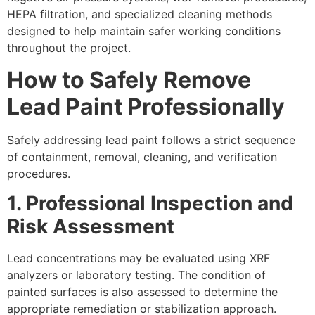
HEPA filtration, and specialized cleaning methods
designed to help maintain safer working conditions
throughout the project.
How to Safely Remove
Lead Paint
Professionally
Safely addressing lead paint follows a strict sequence
of containment, removal, cleaning, and verification
procedures.
1. Professional Inspection and
Risk Assessment
Lead concentrations may be evaluated using XRF
analyzers or laboratory testing. The condition of
painted surfaces is also assessed to determine the
appropriate remediation or stabilization approach.