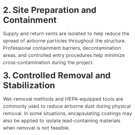
2. Site Preparation and
Containment
Supply and return vents are isolated to help reduce the
spread of airborne particles throughout the structure.
Professional containment barriers, decontamination
areas, and controlled entry procedures help minimize
cross-contamination during the project.
3. Controlled Removal and
Stabilization
Wet-removal methods and HEPA-equipped tools are
commonly used to reduce airborne dust during physical
removal. In some situations, encapsulating coatings may
also be applied to isolate lead-containing materials
when removal is not feasible.