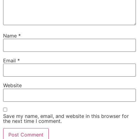
Name
*
Email
*
Website
Save my name, email, and website in this browser for
the next time I comment.