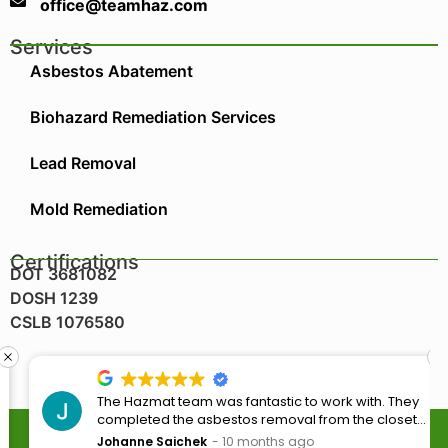
office@teamhaz.com
Services
Asbestos Abatement
Biohazard Remediation Services
Lead Removal
Mold Remediation
Certifications
DOT 3681082
DOSH 1239
CSLB 1076580
The Hazmat team was fantastic to work with. They
completed the asbestos removal from the closet
©2024 The Hazmat Team.
ceilings in just one day and did an excellent job.
Johanne Saichek
10 months ago